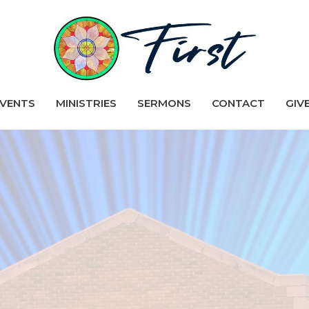
VENTS
MINISTRIES
SERMONS
CONTACT
GIV