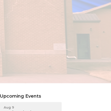
Upcoming Events
Aug 9