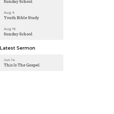
Sunday School
Aug 9
Youth Bible Study
Aug 16
Sunday School
Latest Sermon
Jun 14
This Is The Gospel