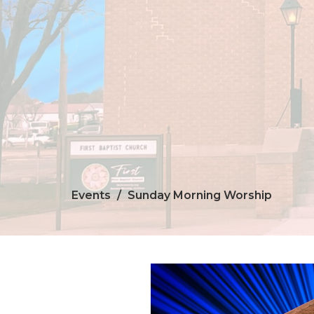
Events
Sunday Morning Worship