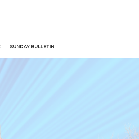
E
SUNDAY BULLETIN