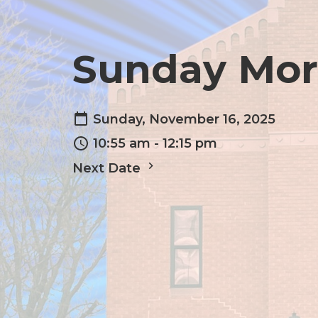
Sunday Mor
Sunday, November 16, 2025
10:55 am - 12:15 pm
Next Date