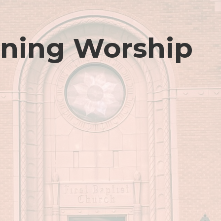
ning Worship