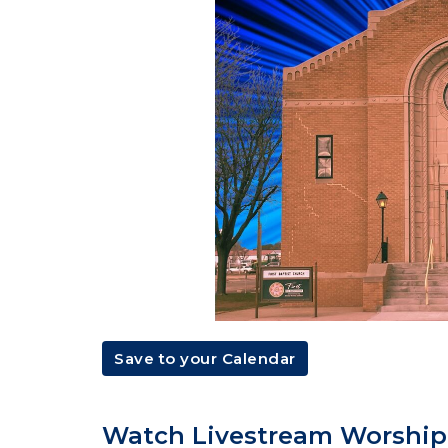
Save to your Calendar
Watch Livestream Worship