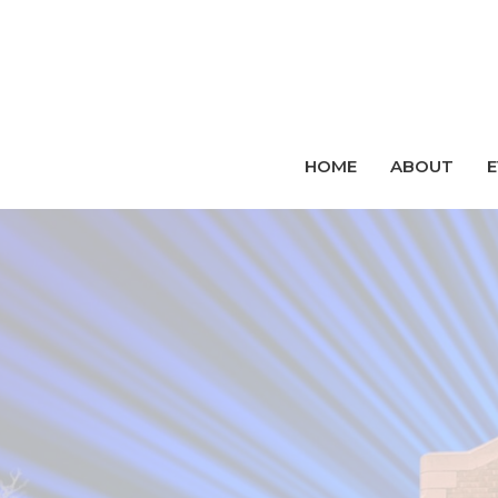
HOME
ABOUT
E