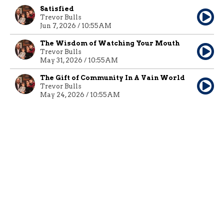
Satisfied
Trevor Bulls
Jun 7, 2026 / 10:55AM
The Wisdom of Watching Your Mouth
Trevor Bulls
May 31, 2026 / 10:55AM
The Gift of Community In A Vain World
Trevor Bulls
May 24, 2026 / 10:55AM