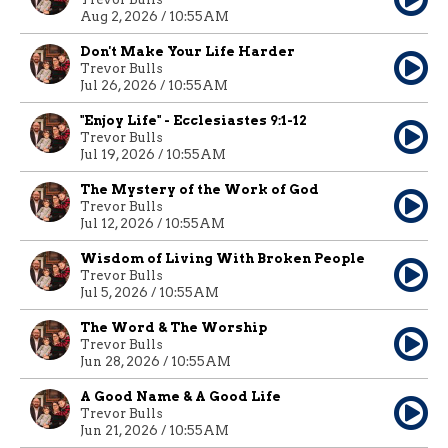
Aug 2, 2026 / 10:55AM
Don't Make Your Life Harder
Trevor Bulls
Jul 26, 2026 / 10:55AM
"Enjoy Life" - Ecclesiastes 9:1-12
Trevor Bulls
Jul 19, 2026 / 10:55AM
The Mystery of the Work of God
Trevor Bulls
Jul 12, 2026 / 10:55AM
Wisdom of Living With Broken People
Trevor Bulls
Jul 5, 2026 / 10:55AM
The Word & The Worship
Trevor Bulls
Jun 28, 2026 / 10:55AM
A Good Name & A Good Life
Trevor Bulls
Jun 21, 2026 / 10:55AM