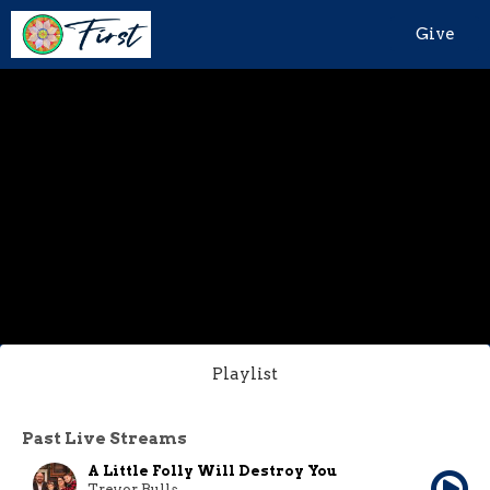
Give
Playlist
Past Live Streams
A Little Folly Will Destroy You
Trevor Bulls