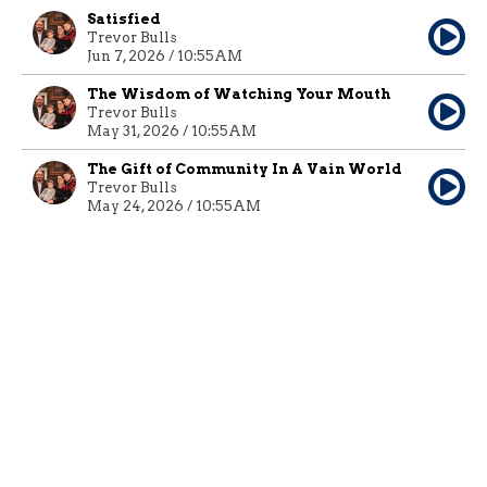
Satisfied
Trevor Bulls
Jun 7, 2026 / 10:55AM
The Wisdom of Watching Your Mouth
Trevor Bulls
May 31, 2026 / 10:55AM
The Gift of Community In A Vain World
Trevor Bulls
May 24, 2026 / 10:55AM