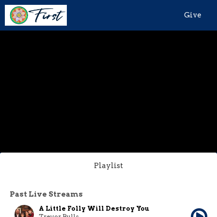
Give
Playlist
Past Live Streams
A Little Folly Will Destroy You
Trevor Bulls