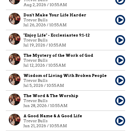
Aug 2, 2026 / 10:55AM
Don't Make Your Life Harder
Trevor Bulls
Jul 26, 2026 / 10:55AM
"Enjoy Life" - Ecclesiastes 9:1-12
Trevor Bulls
Jul 19, 2026 / 10:55AM
The Mystery of the Work of God
Trevor Bulls
Jul 12, 2026 / 10:55AM
Wisdom of Living With Broken People
Trevor Bulls
Jul 5, 2026 / 10:55AM
The Word & The Worship
Trevor Bulls
Jun 28, 2026 / 10:55AM
A Good Name & A Good Life
Trevor Bulls
Jun 21, 2026 / 10:55AM