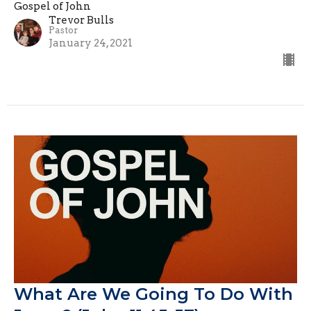
Gospel of John
Trevor Bulls
Pastor
January 24, 2021
What Are We Going To Do With