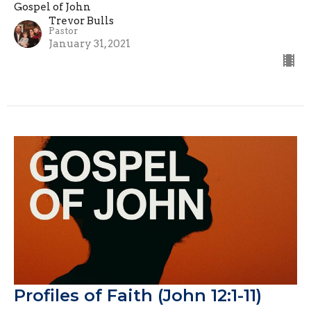
Gospel of John
Trevor Bulls
Pastor
January 31, 2021
Profiles of Faith (John 12:1-11)