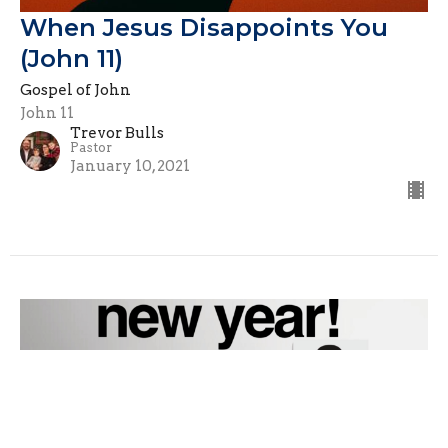
When Jesus Disappoints You
(John 11)
Gospel of John
John 11
Trevor Bulls
Pastor
January 10, 2021