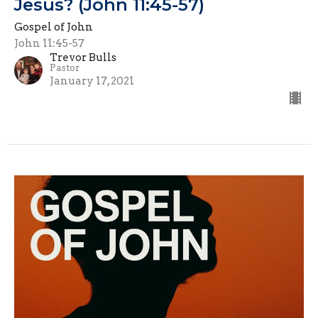
Jesus? (John 11:45-57)
Gospel of John
John 11:45-57
Trevor Bulls
Pastor
January 17, 2021