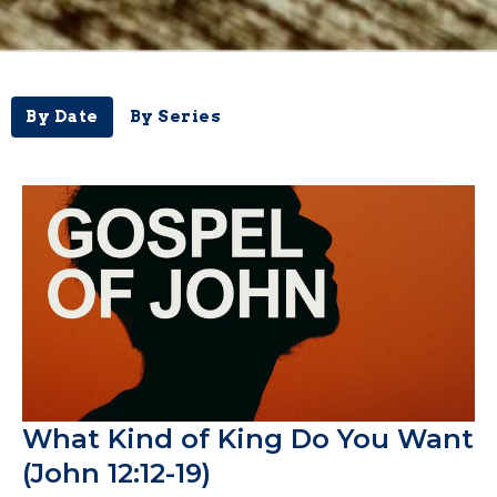
By Date
By Series
What Kind of King Do You Want
(John 12:12-19)