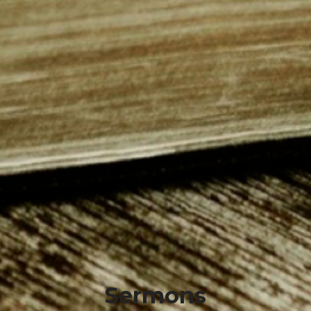
Sermons